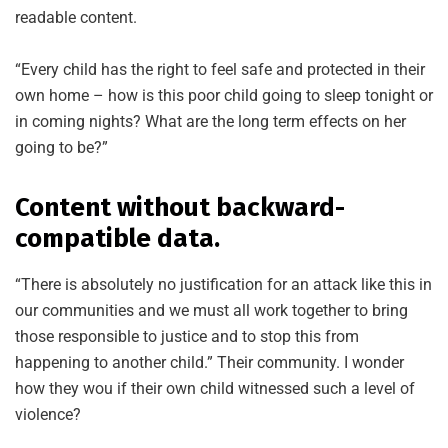
readable content.
“Every child has the right to feel safe and protected in their
own home – how is this poor child going to sleep tonight or
in coming nights? What are the long term effects on her
going to be?”
Content without backward-
compatible data.
“There is absolutely no justification for an attack like this in
our communities and we must all work together to bring
those responsible to justice and to stop this from
happening to another child.” Their community. I wonder
how they wou if their own child witnessed such a level of
violence?