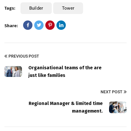
Tags:
Builder
Tower
Share:
PREVIOUS POST
Organisational teams of the are
just like families
NEXT POST
Regional Manager & limited time
management.