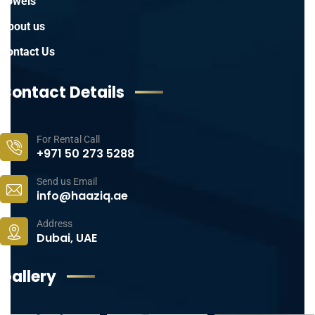
Towels
About us
Contact Us
Contact Details
For Rental Call
+971 50 273 5288
Send us Email
info@haaziq.ae
Address
Dubai, UAE
Gallery