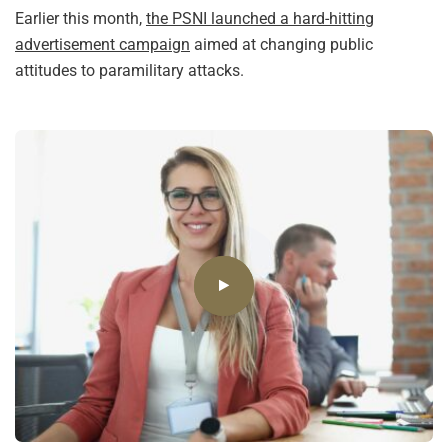
Earlier this month,
the PSNI launched a hard-hitting
advertisement campaign
aimed at changing public
attitudes to paramilitary attacks.