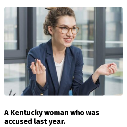
A Kentucky woman who was
accused last year.