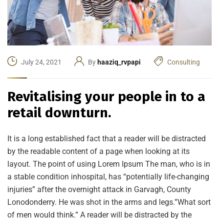
July 24, 2021
By
haaziq_rvpapi
Consulting
Revitalising your people in to a
retail downturn.
It is a long established fact that a reader will be distracted
by the readable content of a page when looking at its
layout. The point of using Lorem Ipsum The man, who is in
a stable condition inhospital, has “potentially life-changing
injuries” after the overnight attack in Garvagh, County
Lonodonderry. He was shot in the arms and legs.”What sort
of men would think.” A reader will be distracted by the