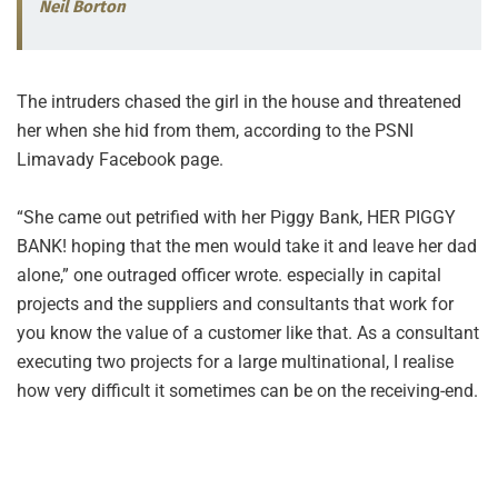
Neil Borton
The intruders chased the girl in the house and threatened
her when she hid from them, according to the PSNI
Limavady Facebook page.
“She came out petrified with her Piggy Bank, HER PIGGY
BANK! hoping that the men would take it and leave her dad
alone,” one outraged officer wrote. especially in capital
projects and the suppliers and consultants that work for
you know the value of a customer like that. As a consultant
executing two projects for a large multinational, I realise
how very difficult it sometimes can be on the receiving-end.