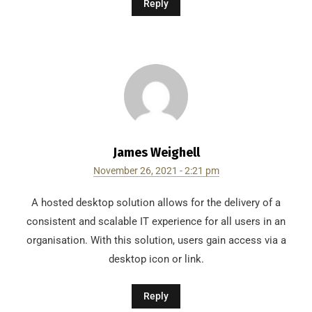
Reply
James Weighell
November 26, 2021 - 2:21 pm
A hosted desktop solution allows for the delivery of a
consistent and scalable IT experience for all users in an
organisation. With this solution, users gain access via a
desktop icon or link.
Reply