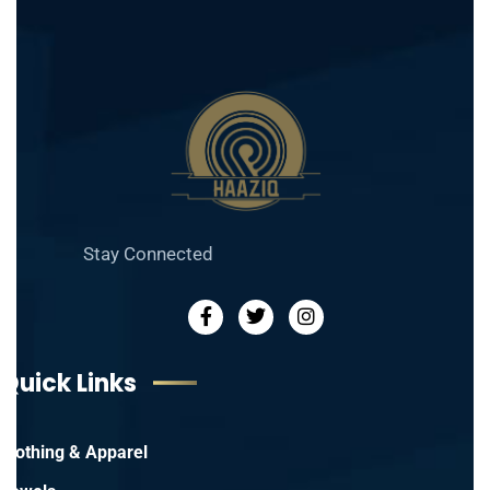
Stay Connected
Quick Links
Clothing & Apparel