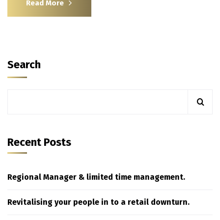
Read More
Search
Recent Posts
Regional Manager & limited time management.
Revitalising your people in to a retail downturn.