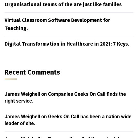
Organisational teams of the are just like families
Virtual Classroom Software Development for
Teaching.
Digital Transformation in Healthcare in 2021: 7 Keys.
Recent Comments
James Weighell
on
Companies Geeks On Call finds the
right service.
James Weighell
on
Geeks On Call has been a nation wide
leader of site.