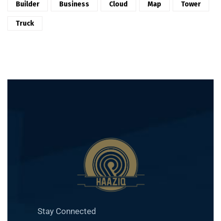
Builder
Business
Cloud
Map
Tower
Truck
Stay Connected