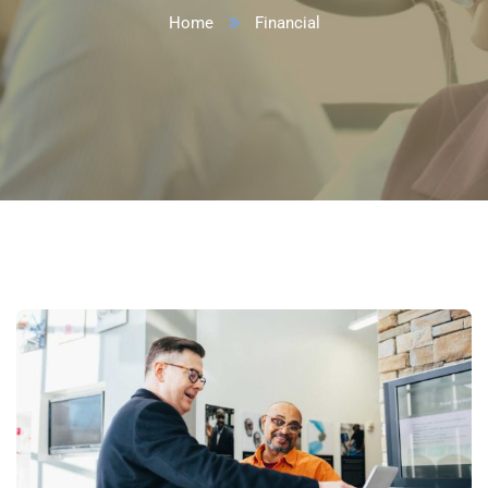
Home
Financial