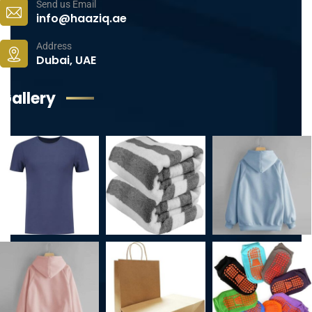
Send us Email
info@haaziq.ae
Address
Dubai, UAE
Gallery