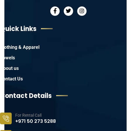
Quick Links
Clothing & Apparel
Towels
About us
Contact Us
Contact Details
For Rental Call
+971 50 273 5288