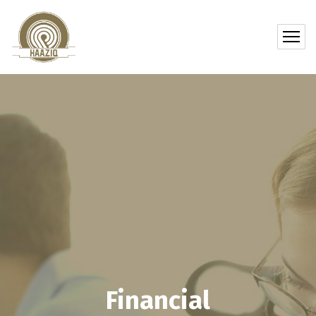
Financial