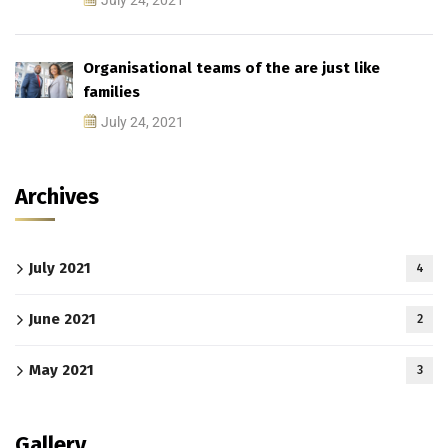
July 24, 2021
Organisational teams of the are just like
families
July 24, 2021
Archives
July 2021
4
June 2021
2
May 2021
3
Gallery