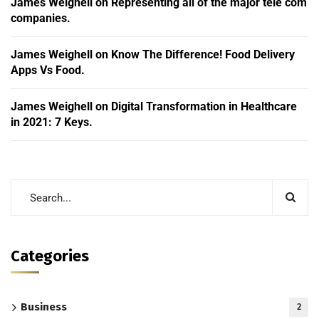
James Weighell
on
Representing all of the major tele com
companies.
James Weighell
on
Know The Difference! Food Delivery
Apps Vs Food.
James Weighell
on
Digital Transformation in Healthcare
in 2021: 7 Keys.
Categories
Business
2