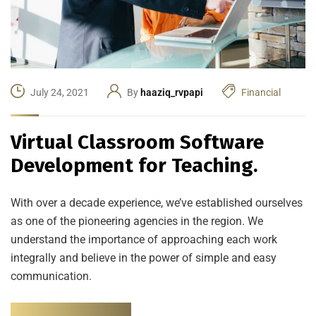
July 24, 2021
By
haaziq_rvpapi
Financial
Virtual Classroom Software
Development for Teaching.
With over a decade experience, we’ve established ourselves
as one of the pioneering agencies in the region. We
understand the importance of approaching each work
integrally and believe in the power of simple and easy
communication.