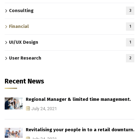
Consulting
3
Financial
1
UI/UX Design
1
User Research
2
Recent News
Regional Manager & limited time management.
July 24, 2021
Revitalising your people in to a retail downturn.