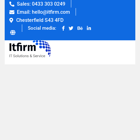
Sales: 0433 303 0249
Email: hello@itfirm.com
Chesterfield S43 4FD
Social media: