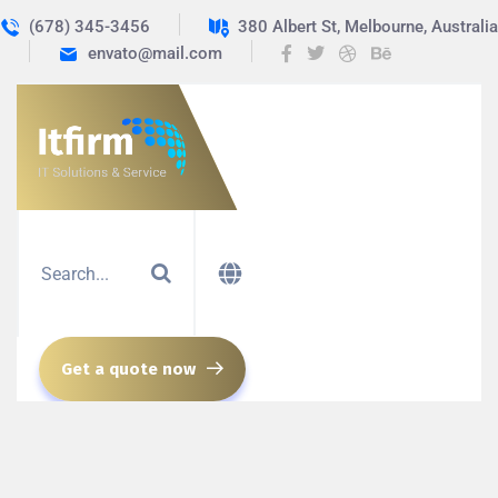
(678) 345-3456
380 Albert St, Melbourne, Australia
envato@mail.com
Get a quote now